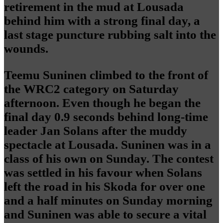
retirement in the mud at Lousada
behind him with a strong final day, a
last stage puncture rubbing salt into the
wounds.
Teemu Suninen climbed to the front of
the WRC2 category on Saturday
afternoon. Even though he began the
final day 0.9 seconds behind long-time
leader Jan Solans after the muddy
spectacle at Lousada. Suninen was in a
class of his own on Sunday. The contest
was settled in his favour when Solans
left the road in his Skoda for over one
and a half minutes on Sunday morning
and Suninen was able to secure a vital