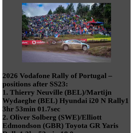
2026 Vodafone Rally of Portugal –
positions after SS23:
1. Thierry Neuville (BEL)/Martijn
Wydaeghe (BEL) Hyundai i20 N Rally1
3hr 53min 01.7sec
2. Oliver Solberg (SWE)/Elliott
Edmondson (GBR) Toyota GR Yaris