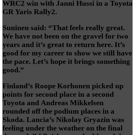
WRC2 win with Janni Hussi in a Toyota
GR Yaris Rally2.
Suninen said: “That feels really great.
We have not been on the gravel for two
years and it’s great to return here. It’s
good for my career to show we still have
the pace. Let’s hope it brings something
good.”
Finland’s Roope Korhonen picked up
points for second place in a second
Toyota and Andreas Mikkelsen
rounded off the podium places in a
Skoda. Lancia’s Nikolay Gryazin was
feeling under the weather on the final