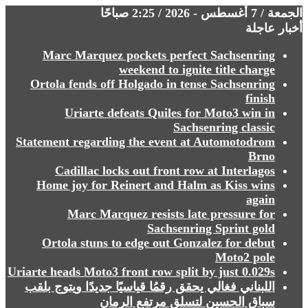
الجمعة / 7 أغسطس - 2026 / 2:25 صباحًا
أخبار عاجلة
Marc Marquez pockets perfect Sachsenring
weekend to ignite title charge
Ortola fends off Holgado in tense Sachsenring
finish
Uriarte defeats Quiles for Moto3 win in
Sachsenring classic
Statement regarding the event at Automotodrom
Brno
Cadillac locks out front row at Interlagos
Home joy for Reinert and Halm as Kiss wins
again
Marc Marquez resists late pressure for
Sachsenring Sprint gold
Ortola stuns to edge out Gonzalez for debut
Moto2 pole
Uriarte heads Moto3 front row split by just 0.029s
⁩⁩⁩⁩⁩⁩اللبناني فغالي يحقق رقمُا قياسيًا جديدًا ويتوج بلقب
سباق الحسين لتسلق مرتفع الرمان