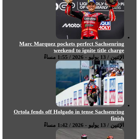
Marc Marquez pockets perfect Sachsenring
weekend to ignite title charge
الإثنين / 13 يوليو - 2026 / 1:55 مساءً
Ortola fends off Holgado in tense Sachsenring
finish
الإثنين / 13 يوليو - 2026 / 1:42 مساءً