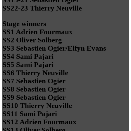
SS22-23 Thierry Neuville
Stage winners
SS1 Adrien Fourmaux
SS2 Oliver Solberg
SS3 Sebastien Ogier/Elfyn Evans
SS4 Sami Pajari
SS5 Sami Pajari
SS6 Thierry Neuville
SS7 Sebastien Ogier
SS8 Sebastien Ogier
SS9 Sebastien Ogier
SS10 Thierry Neuville
SS11 Sami Pajari
SS12 Adrien Fourmaux
SS13 Oliver Solberg