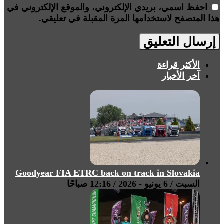
احفظ اسمي، بريدي الإلكتروني، والموقع الإلكتروني في
هذا المتصفح لاستخدامها المرة المقبلة في تعليقي.
الأكثر قراءة
آخر الأخبار
Goodyear FIA ETRC back on track in Slovakia
السبت / 6 يونيو - 2026 / 12:16 صباحًا