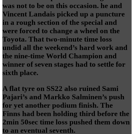
was not to be on this occasion. he and
Vincent Landais picked up a puncture
in a rough section of the special and
were forced to change a wheel on the
Toyota. That two-minute time loss
undid all the weekend’s hard work and
the nine-time World Champion and
winner of seven stages had to settle for
sixth place.
A flat tyre on SS22 also ruined Sami
Pajari’s and Markko Salminen’s push
for yet another podium finish. The
Finns had been holding third before the
2min 50sec time loss pushed them down
to an eventual seventh.