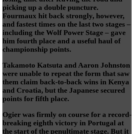
picking up a double puncture.
Fourmaux hit back strongly, however,
and fastest times on the last two stages –
including the Wolf Power Stage – gave
him fourth place and a useful haul of
championship points.
Takamoto Katsuta and Aaron Johnston
were unable to repeat the form that saw
them claim back-to-back wins in Kenya
and Croatia, but the Japanese secured
points for fifth place.
Ogier was firmly on course for a record-
breaking eighth victory in Portugal at
the start of the penultimate stage. But it