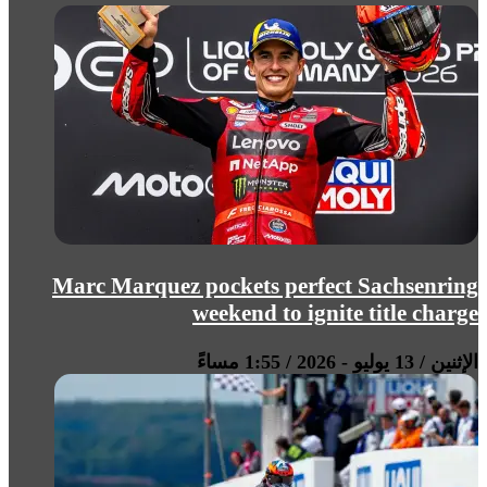
Marc Marquez pockets perfect Sachsenring
weekend to ignite title charge
الإثنين / 13 يوليو - 2026 / 1:55 مساءً