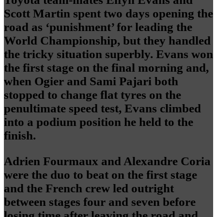
Scott Martin spent two days opening the
road as ‘punishment’ for leading the
World Championship, but they handled
the tricky situation superbly. Evans won
the first stage on the final morning and,
when Ogier and Sami Pajari both
stopped to change flat tyres on the
penultimate speed test, Evans climbed
into a podium position he held to the
finish.
Adrien Fourmaux and Alexandre Coria
were the duo to beat on the first stage
and the French crew led outright
between stages four and seven before
losing time after leaving the road and