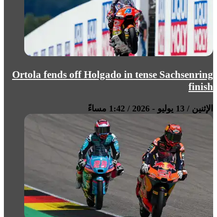
Ortola fends off Holgado in tense Sachsenring
finish
الإثنين / 13 يوليو - 2026 / 1:42 مساءً