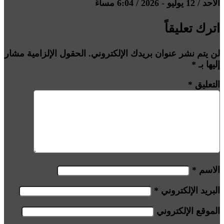
الأحد / 12 يوليو - 2026 / 6:04 مساءً
اترك تعليقاً
الحقول الإلزامية مشار
لن يتم نشر عنوان بريدك الإلكتروني.
*
إليها بـ
*
التعليق
*
الاسم
*
البريد الإلكتروني
الموقع الإلكتروني