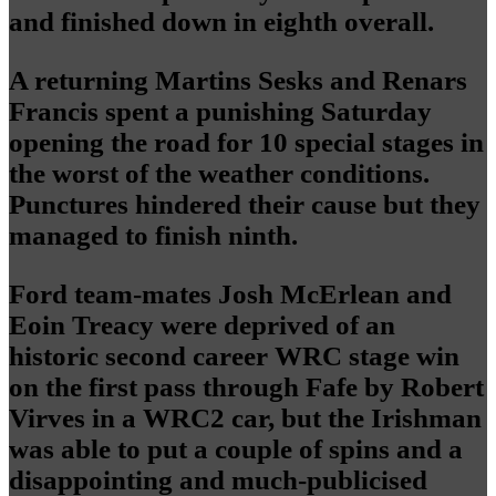
and finished down in eighth overall.
A returning Martins Sesks and Renars
Francis spent a punishing Saturday
opening the road for 10 special stages in
the worst of the weather conditions.
Punctures hindered their cause but they
managed to finish ninth.
Ford team-mates Josh McErlean and
Eoin Treacy were deprived of an
historic second career WRC stage win
on the first pass through Fafe by Robert
Virves in a WRC2 car, but the Irishman
was able to put a couple of spins and a
disappointing and much-publicised