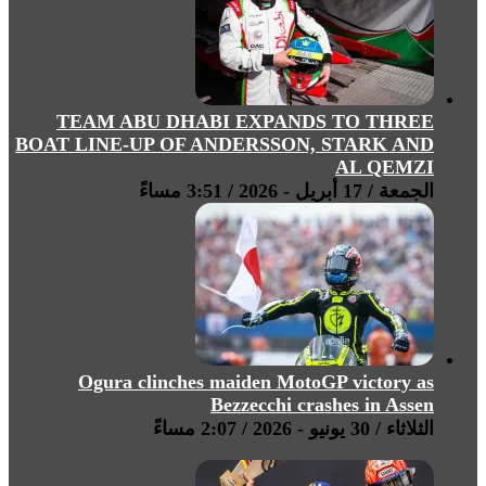
TEAM ABU DHABI EXPANDS TO THREE
BOAT LINE-UP OF ANDERSSON, STARK AND
AL QEMZI
الجمعة / 17 أبريل - 2026 / 3:51 مساءً
Ogura clinches maiden MotoGP victory as
Bezzecchi crashes in Assen
الثلاثاء / 30 يونيو - 2026 / 2:07 مساءً