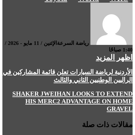
الإثنين / 11 مايو - 2026 /
رياضة السرعة
1:40 صباحًا
اظهر المزيد
الأردنية لرياضة السيارات تعلن قائمة المشاركين في
الراليين الوطنيين الثاني والثالث
SHAKER JWEIHAN LOOKS TO EXTEND
HIS MERC2 ADVANTAGE ON HOME
GRAVEL
مقالات ذات صلة