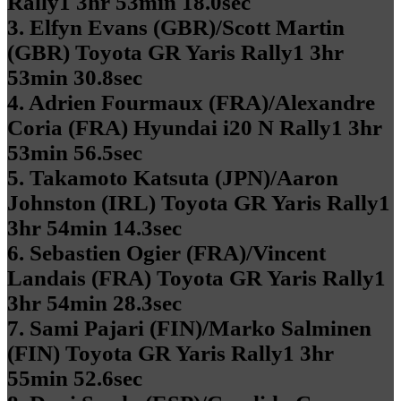
Rally1 3hr 53min 18.0sec
3. Elfyn Evans (GBR)/Scott Martin
(GBR) Toyota GR Yaris Rally1 3hr
53min 30.8sec
4. Adrien Fourmaux (FRA)/Alexandre
Coria (FRA) Hyundai i20 N Rally1 3hr
53min 56.5sec
5. Takamoto Katsuta (JPN)/Aaron
Johnston (IRL) Toyota GR Yaris Rally1
3hr 54min 14.3sec
6. Sebastien Ogier (FRA)/Vincent
Landais (FRA) Toyota GR Yaris Rally1
3hr 54min 28.3sec
7. Sami Pajari (FIN)/Marko Salminen
(FIN) Toyota GR Yaris Rally1 3hr
55min 52.6sec