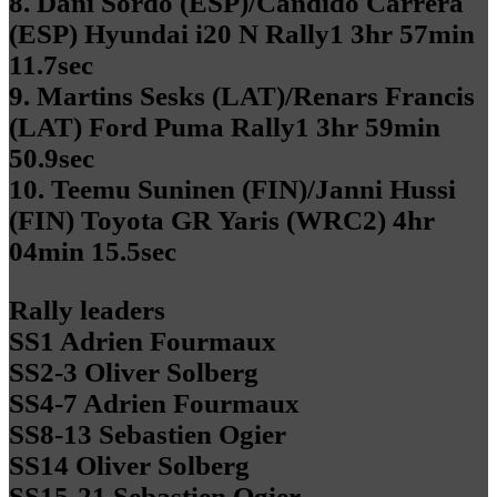
8. Dani Sordo (ESP)/Candido Carrera
(ESP) Hyundai i20 N Rally1 3hr 57min
11.7sec
9. Martins Sesks (LAT)/Renars Francis
(LAT) Ford Puma Rally1 3hr 59min
50.9sec
10. Teemu Suninen (FIN)/Janni Hussi
(FIN) Toyota GR Yaris (WRC2) 4hr
04min 15.5sec
Rally leaders
SS1 Adrien Fourmaux
SS2-3 Oliver Solberg
SS4-7 Adrien Fourmaux
SS8-13 Sebastien Ogier
SS14 Oliver Solberg
SS15-21 Sebastien Ogier