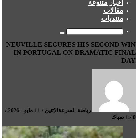
أخبار متنوعة
مقالات
منتديات
بحث
NEUVILLE SECURES HIS SECOND WIN
عن
IN PORTUGAL ON DRAMATIC FINAL
DAY
الإثنين / 11 مايو - 2026 /
رياضة السرعة
1:40 صباحًا