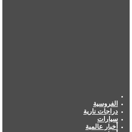
الرئيسية
الفروسية
دراجات نارية
سيارات
أخبار عالمية