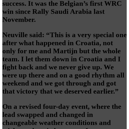
success. It was the Belgian’s first WRC
win since Rally Saudi Arabia last
November.
Neuville said: “This is a very special one
after what happened in Croatia, not
only for me and Martijn but the whole
team. I let them down in Croatia and I
fight back and we never give up. We
were up there and on a good rhythm all
weekend and we got through and got
that victory that we deserved earlier.”
On a revised four-day event, where the
lead swapped and changed in
changeable weather conditions and