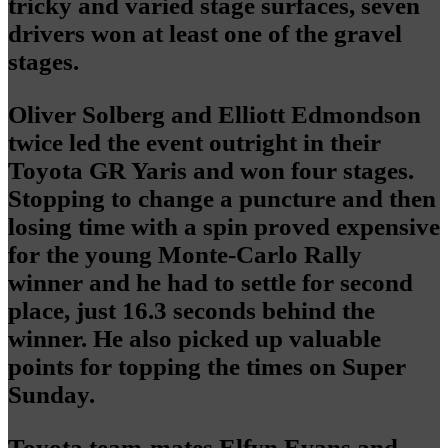
tricky and varied stage surfaces, seven
drivers won at least one of the gravel
stages.
Oliver Solberg and Elliott Edmondson
twice led the event outright in their
Toyota GR Yaris and won four stages.
Stopping to change a puncture and then
losing time with a spin proved expensive
for the young Monte-Carlo Rally
winner and he had to settle for second
place, just 16.3 seconds behind the
winner. He also picked up valuable
points for topping the times on Super
Sunday.
Toyota team-mates Elfyn Evans and