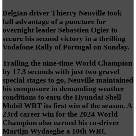
Belgian driver Thierry Neuville took
full advantage of a puncture for
overnight leader Sebastien Ogier to
secure his second victory in a thrilling
Vodafone Rally of Portugal on Sunday.
Trailing the nine-time World Champion
by 17.3 seconds with just two gravel
special stages to go, Neuville maintained
his composure in demanding weather
conditions to earn the Hyundai Shell
Mobil WRT its first win of the season. A
23rd career win for the 2024 World
Champion also earned his co-driver
Martijn Wydaeghe a 10th WRC