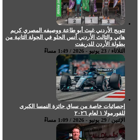
تتويج الأردني غيث أبو طاعة ووصيفه المصري كريم
هاني والثالث الأردني أنس الحلو في الجولة الثانية من
بطولة الأردن للدريفت
الثلاثاء / 23 يونيو - 2026 / 1:49 مساءً
إحصائيات خاصة من سباق جائزة النمسا الكبرى
للفورمولا ١ لعام ٢٠٢٦
الإثنين / 29 يونيو - 2026 / 1:09 مساءً