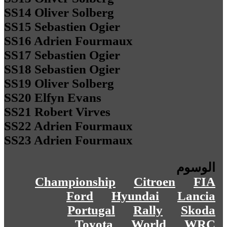
SS14 Oliver Solberg
SS15 Sebastien Ogier
SS16 Adrien Fourmaux
SS17 Sebastien Ogier
SS18 Sebastien Ogier
SS19 Oliver Solberg
SS20 Elfyn Evans
SS21 Robert Virves
SS22 Adrien Fourmaux
SS23 Adrien Fourmaux
الوسوم
Championship
Citroen
FIA
Ford
Hyundai
Lancia
Portugal
Rally
Skoda
Toyota
World
WRC