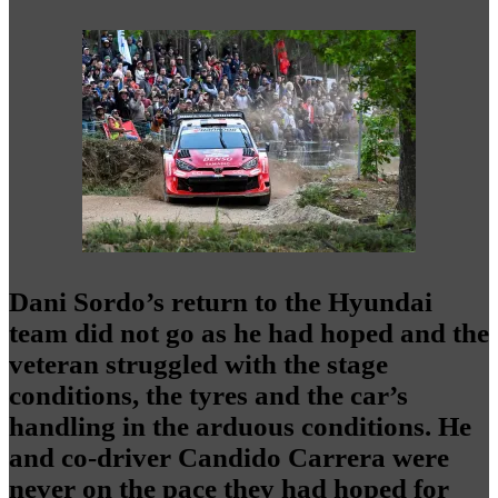
Dani Sordo’s return to the Hyundai
team did not go as he had hoped and the
veteran struggled with the stage
conditions, the tyres and the car’s
handling in the arduous conditions. He
and co-driver Candido Carrera were
never on the pace they had hoped for