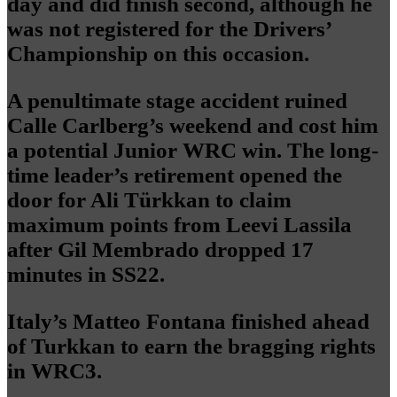
day and did finish second, although he
was not registered for the Drivers’
Championship on this occasion.
A penultimate stage accident ruined
Calle Carlberg’s weekend and cost him
a potential Junior WRC win. The long-
time leader’s retirement opened the
door for Ali Türkkan to claim
maximum points from Leevi Lassila
after Gil Membrado dropped 17
minutes in SS22.
Italy’s Matteo Fontana finished ahead
of Turkkan to earn the bragging rights
in WRC3.