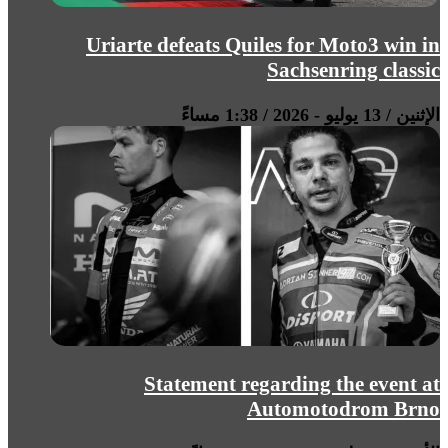
Uriarte defeats Quiles for Moto3 win in
Sachsenring classic
الإثنين / 13 يوليو - 2026 / 1:38 مساءً
Statement regarding the event at
Automotodrom Brno