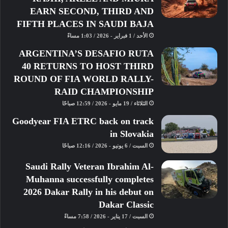
“It was a very, very tight qualifying
EARN SECOND, THIRD AND
session,” said Al-Khelaifi. “I’m
FIFTH PLACES IN SAUDI BAJA
honestly very, very happy for the team
الأحد / 1 فبراير - 2026 / 1:03 مساءً
as I really wanted them to have their
ARGENTINA’S DESAFIO RUTA
chance to do Hyperpole. Just to
40 RETURNS TO HOST THIRD
compete in Le Mans is a historic
ROUND OF FIA WORLD RALLY-
achievement for Team Qatar, but to go
RAID CHAMPIONSHIP
to Hyperpole was even greater and I
الثلاثاء / 19 مايو - 2026 / 12:59 صباحًا
was really happy about it.”
Goodyear FIA ETRC back on track
in Slovakia
السبت / 6 يونيو - 2026 / 12:16 صباحًا
Saudi Rally Veteran Ibrahim Al-
Muhanna successfully completes
2026 Dakar Rally in his debut on
Dakar Classic
السبت / 17 يناير - 2026 / 7:58 مساءً