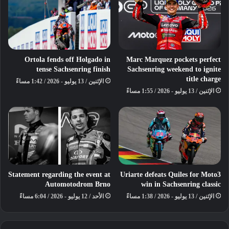
Ortola fends off Holgado in
Marc Marquez pockets perfect
tense Sachsenring finish
Sachsenring weekend to ignite
title charge
الإثنين / 13 يوليو - 2026 / 1:42 مساءً
الإثنين / 13 يوليو - 2026 / 1:55 مساءً
Developed through the vision and
support of the Qatar Motor and
Motorcycle Federation (QMMF),
Team Qatar’s presence at Le Mans
reflects a long-term commitment to
Statement regarding the event at
Uriarte defeats Quiles for Moto3
creating opportunities for Qatari
Automotodrom Brno
win in Sachsenring classic
drivers to compete on the world’s
الأحد / 12 يوليو - 2026 / 6:04 مساءً
الإثنين / 13 يوليو - 2026 / 1:38 مساءً
biggest stage, while inspiring future
generations to pursue careers in