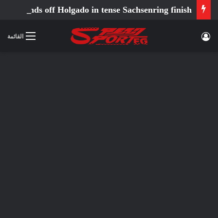
Ortola fends off Holgado in tense Sachsenring finish
تسجيل الدخول
القائمة