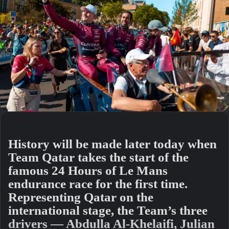
History will be made later today when
Team Qatar takes the start of the
famous 24 Hours of Le Mans
endurance race for the first time.
Representing Qatar on the
international stage, the Team’s three
drivers — Abdulla Al-Khelaifi, Julian