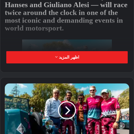
Hanses and Giuliano Alesi — will race
twice around the clock in one of the
most iconic and demanding events in
world motorsport.
اظهر المزيد
The Team Qatar by Iron Lynx
Mercedes-AMG entry will line up 12th
on the grid in the fiercely competitive