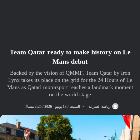
Team Qatar ready to make history on Le
Mans debut
Backed by the vision of QMMF, Team Qatar by Iron
Lynx takes its place on the grid for the 24 Hours of Le
Mans as Qatari motorsport reaches a landmark moment
on the world stage
السبت / 13 يونيو - 2026 / 2:25 مساءً
رياضة السرعة