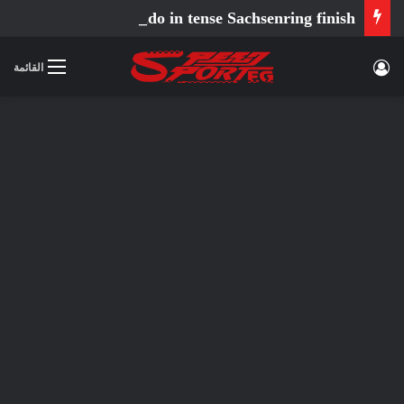
Ortola fends off Holgado in tense Sachsenring finish
تسجيل الدخول
القائمة