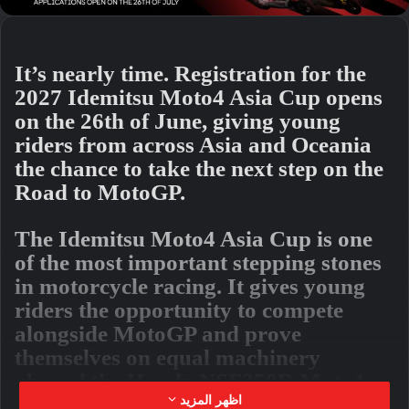
It’s nearly time. Registration for the
2027 Idemitsu Moto4 Asia Cup opens
on the 26th of June, giving young
riders from across Asia and Oceania
the chance to take the next step on the
Road to MotoGP.
The Idemitsu Moto4 Asia Cup is one
of the most important stepping stones
in motorcycle racing. It gives young
riders the opportunity to compete
alongside MotoGP and prove
themselves on equal machinery
aboard the Honda NSF250R Moto4
machine. With everyone riding the
اظهر المزيد