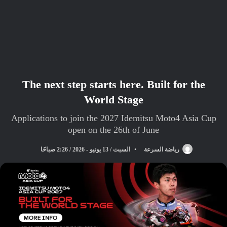
The next step starts here. Built for the
World Stage
Applications to join the 2027 Idemitsu Moto4 Asia Cup
open on the 26th of June
السبت / 13 يونيو - 2026 / 2:26 صباحًا
رياضة السرعة