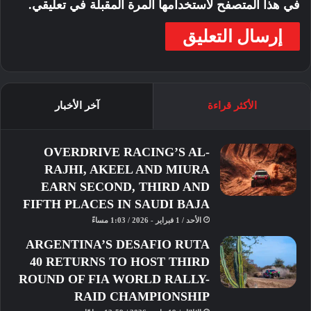
في هذا المتصفح لاستخدامها المرة المقبلة في تعليقي.
آخر الأخبار
الأكثر قراءة
FIM
Cup
Asia
Application
OVERDRIVE RACING’S AL-
Season
Registration
Open
Moto4
RAJHI, AKEEL AND MIURA
Selection
EARN SECOND, THIRD AND
FIFTH PLACES IN SAUDI BAJA
الأحد / 1 فبراير - 2026 / 1:03 مساءً
ARGENTINA’S DESAFIO RUTA
40 RETURNS TO HOST THIRD
ROUND OF FIA WORLD RALLY-
RAID CHAMPIONSHIP