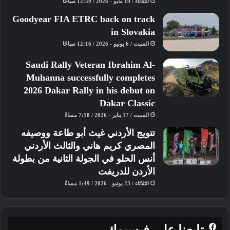
الثلاثاء / 19 مايو - 2026 / 12:59 صباحًا
Goodyear FIA ETRC back on track
in Slovakia
السبت / 6 يونيو - 2026 / 12:16 صباحًا
Saudi Rally Veteran Ibrahim Al-
Muhanna successfully completes
2026 Dakar Rally in his debut on
Dakar Classic
السبت / 17 يناير - 2026 / 7:58 مساءً
تتويج الأردني غيث أبو طاعة ووصيفه
المصري كريم هاني والثالث الأردني
أنس الحلو في الجولة الثانية من بطولة
الأردن للدريفت
الثلاثاء / 23 يونيو - 2026 / 1:49 مساءً
تابعنا على فيسبوك